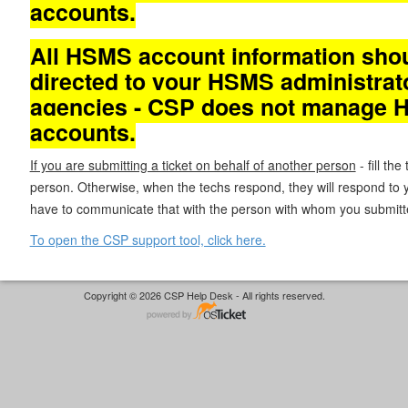
accounts.
All HSMS account information sho
directed to your HSMS administrat
agencies - CSP does not manage
accounts.
If you are submitting a ticket on behalf of another person
- fill the
person. Otherwise, when the techs respond, they will respond to y
have to communicate that with the person with whom you submitted
To open the CSP support tool, click here.
Copyright © 2026 CSP Help Desk - All rights reserved.