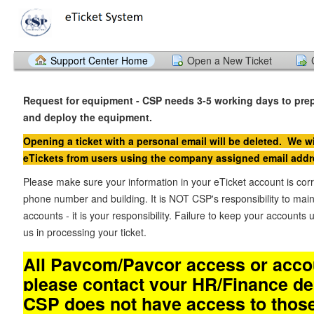
Support Center Home
Open a New Ticket
Request for equipment - CSP needs 3-5 working days to pre
and deploy the equipment.
Opening a ticket with a personal email will be deleted. We wi
eTickets from users using the company assigned email addr
Please make sure your information in your eTicket account is cor
phone number and building. It is NOT CSP's responsibility to main
accounts - it is your responsibility. Failure to keep your accounts u
us in processing your ticket.
All Paycom/Paycor access or accou
please contact your HR/Finance d
CSP does not have access to thos